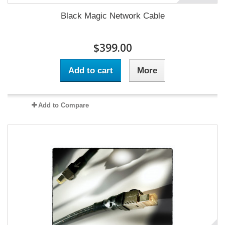
Black Magic Network Cable
$399.00
Add to cart
More
Add to Compare