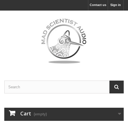
Contact us
Sign in
Cart
(empty)