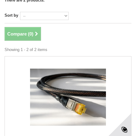
There are 2 products.
Sort by
Compare (
0
)
Showing 1 - 2 of 2 items