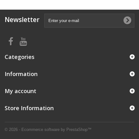
Newsletter
Categories
Information
My account
Store Information
© 2026 - Ecommerce software by PrestaShop™