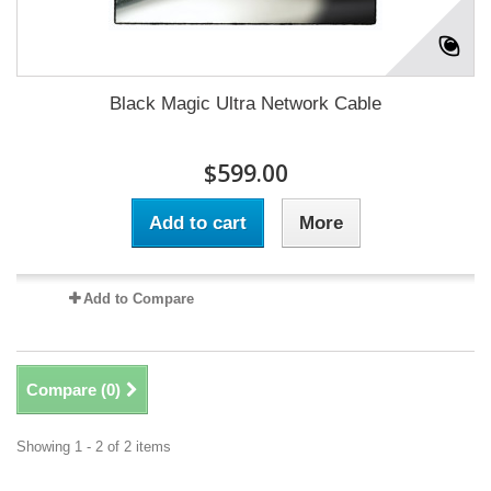
Black Magic Ultra Network Cable
$599.00
Add to cart
More
Add to Compare
Compare (
0
)
Showing 1 - 2 of 2 items