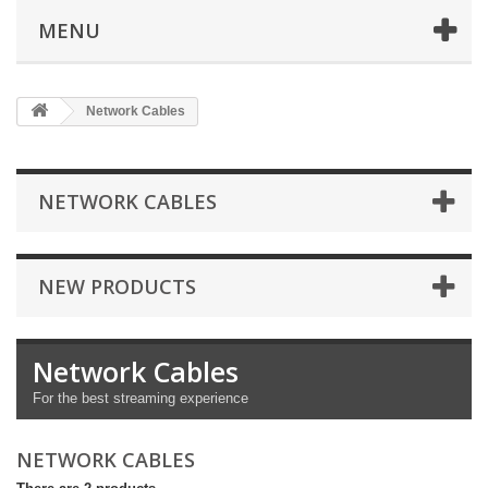
MENU
Network Cables
NETWORK CABLES
NEW PRODUCTS
Network Cables
For the best streaming experience
NETWORK CABLES