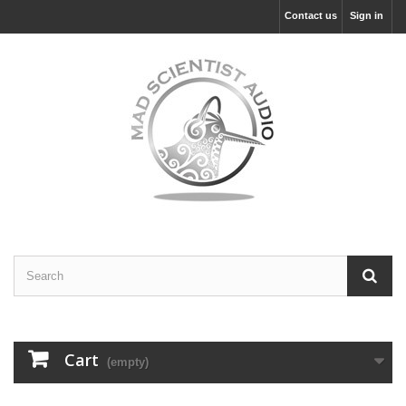
Contact us
Sign in
Cart
(empty)