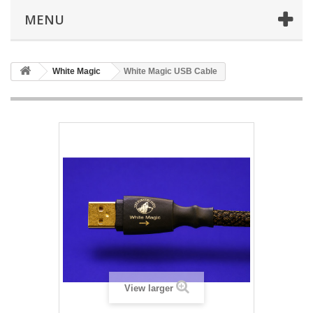
MENU
White Magic
White Magic USB Cable
View larger