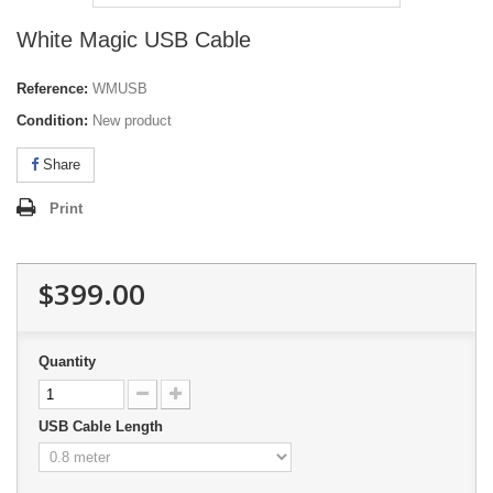
White Magic USB Cable
Reference:
WMUSB
Condition:
New product
Share
Print
$399.00
Quantity
USB Cable Length