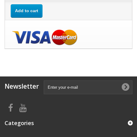
Add to cart
Newsletter
Categories